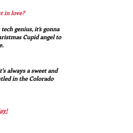
t in love?
tech genius, it’s gonna
hristmas Cupid angel to
e.
t's always a sweet and
stled in the Colorado
ay!