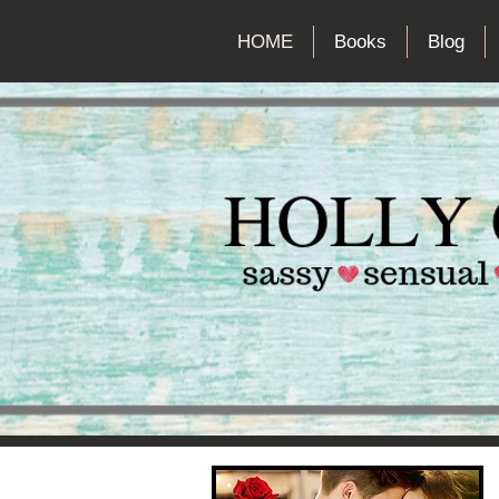
HOME
Books
Blog