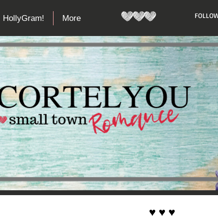
​FOLLOW
HollyGram!
More
♥ ♥ ♥