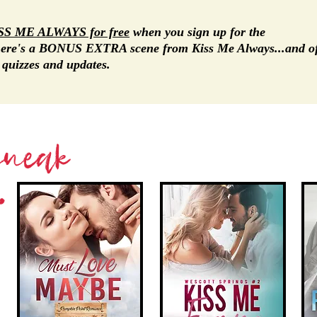
SS ME ALWAYS
for free
when you sign up for the
there's a BONUS EXTRA scene from Kiss Me Always...and o
, quizzes and updates.