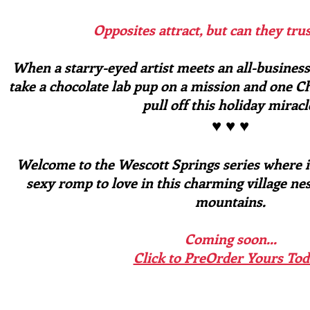
Opposites attract, but can they trus
When a starry-eyed artist meets an all-business 
take a chocolate lab pup on a mission and one C
pull off this holiday miracl
♥ ♥ ♥
Welcome to the Wescott Springs series where i
sexy romp to love in this charming village ne
mountains.
Coming soon...
Click to PreOrder Yours Tod