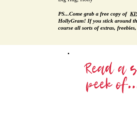
PS...Come grab a free copy of
KI
HollyGram! If you stick around 
course all sorts of extras, freebies