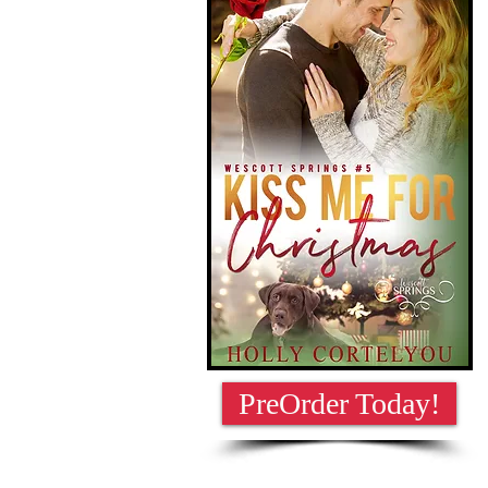
PreOrder Today!