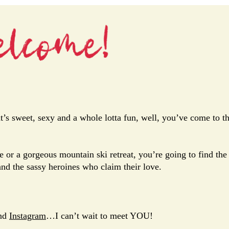
’s sweet, sexy and a whole lotta fun, well, you’ve come to t
e or a gorgeous mountain ski retreat, you’re going to find the
and the sassy heroines who claim their love.
nd
Instagram
…I can’t wait to meet YOU!