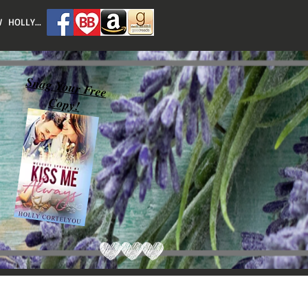
 HOLLY...
Snag Your Free
Copy!