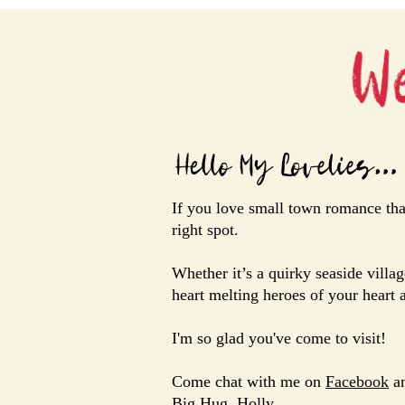
If you love small town romance that
right spot.
Whether it’s a quirky seaside villag
heart melting heroes of your heart 
I'm so glad you've come to visit!
Come chat with me on
Facebook
a
Big Hug, Holly