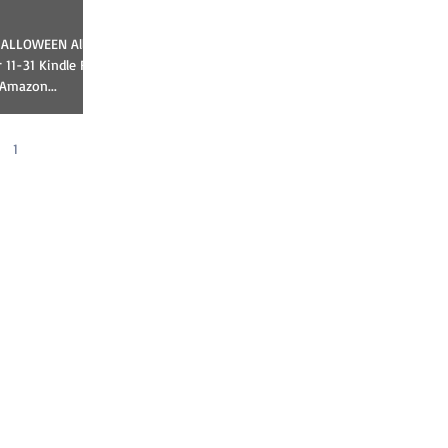
11-31 Kindle Fire
 Amazon...
1
2
3
4
5