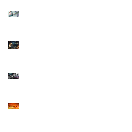
Sneak Peek of Last Sweet
Surrender
ROMANCE BY FIRELIGHT
GIVEAWAY
Sneak Peek at Tempting
Doctor Forever
r
CHOCOLATE & BOOK
BOYFRIENDS HALLOWEEN
GIVEAWAY