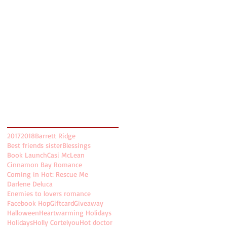
April 2018
(3)
3 posts
March 2018
(4)
4 posts
February 2018
(2)
2 posts
January 2018
(2)
2 posts
December 2017
(4)
4 posts
November 2017
(5)
5 posts
October 2017
(5)
5 posts
August 2017
(2)
2 posts
July 2017
(8)
8 posts
Search By Tags
2017
2018
Barrett Ridge
Best friends sister
Blessings
Book Launch
Casi McLean
Cinnamon Bay Romance
Coming in Hot: Rescue Me
Darlene Deluca
Enemies to lovers romance
Facebook Hop
Giftcard
Giveaway
Halloween
Heartwarming Holidays
Holidays
Holly Cortelyou
Hot doctor