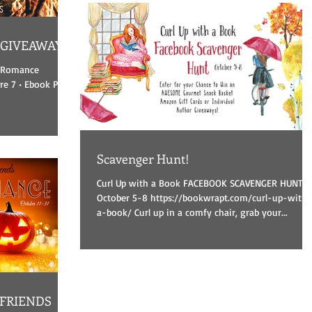
 GIVEAWAY
s Romance
e 7 • Ebook Prize
Scavenger Hunt!
Curl Up with a Book FACEBOOK SCAVENGER HUNT
October 5-8 https://bookwrapt.com/curl-up-with-
a-book/ Curl up in a comfy chair, grab your...