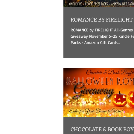
ROMANCE BY FIRELIGHT
ROMANCE by FIRELIGHT All-Genre
Giveaway November 5-25 Kindle Fir
Packs • Amazon Gift Cards...
CHOCOLATE & BOOK BOYFRIENDS