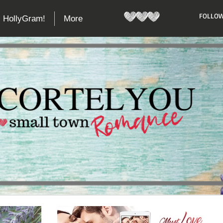
​FOLLOW
HollyGram!
More