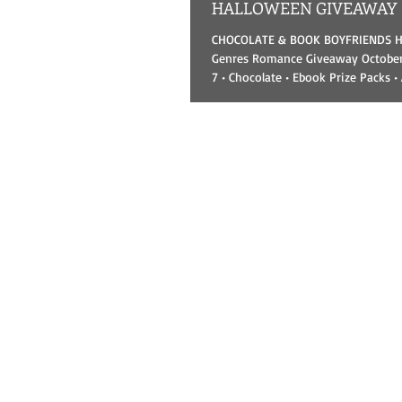
HALLOWEEN GIVEAWAY
CHOCOLATE & BOOK BOYFRIENDS HALLOWEEN All-
Genres Romance Giveaway October 
7 • Chocolate • Ebook Prize Packs •