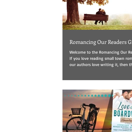
Romancing Our Readers G
Welcome to the Romancing Our Re
If you love reading small town r
our authors love writing it, then thi