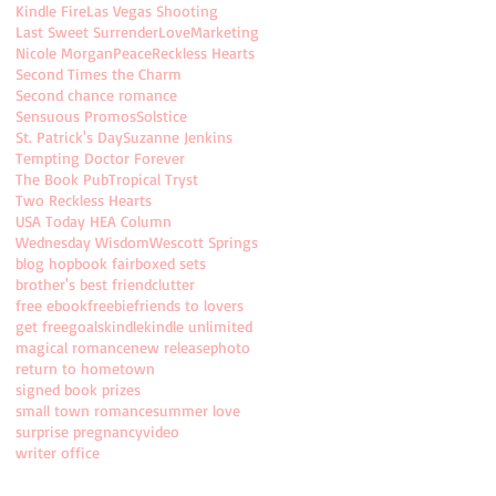
Kindle Fire
Las Vegas Shooting
Last Sweet Surrender
Love
Marketing
Nicole Morgan
Peace
Reckless Hearts
Second Times the Charm
Second chance romance
Sensuous Promos
Solstice
St. Patrick's Day
Suzanne Jenkins
Tempting Doctor Forever
The Book Pub
Tropical Tryst
Two Reckless Hearts
USA Today HEA Column
Wednesday Wisdom
Wescott Springs
blog hop
book fair
boxed sets
brother's best friend
clutter
free ebook
freebie
friends to lovers
get free
goals
kindle
kindle unlimited
magical romance
new release
photo
return to hometown
signed book prizes
small town romance
summer love
surprise pregnancy
video
writer office