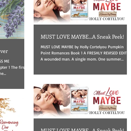
MUST LOVE MAYBE...A Sneak Peek!
MUST LOVE MAYBE by Holly Cortelyou Pumpkin
ever
Point Romances Book 1 A FRESHLY REVISED EDITI
A wounded man. A single mom. One summer...
ISS ME
e...
MUST LOVE MAYBE...A Sneak Peek!