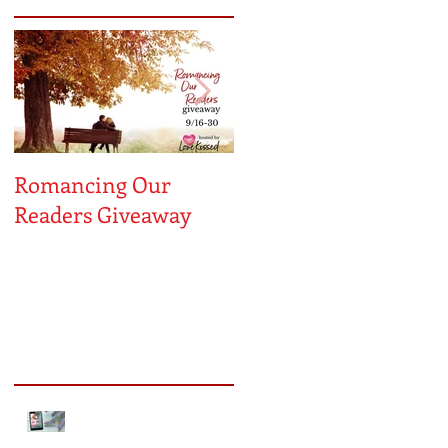
Romancing Our
MUST LOVE
ON
Readers Giveaway
MAYBE...A Sneak
Peek!
Recent Posts
Sneak Peek of Kiss Me
Forever