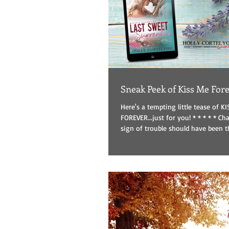
Sneak Peek of Kiss Me For
Here's a tempting little tease of K
FOREVER...just for you! * * * * * Chapter 1 The first
sign of trouble should have been th