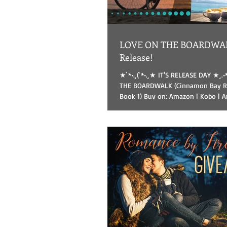
LOVE ON THE BOARDWAL
Release!
★`*•.¸(`*•.¸★ IT'S RELEASE DAY ★¸.•
THE BOARDWALK (Cinnamon Bay Ro
Book 1) Buy on: Amazon | Kobo | App