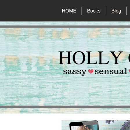
HOME
Books
Blog