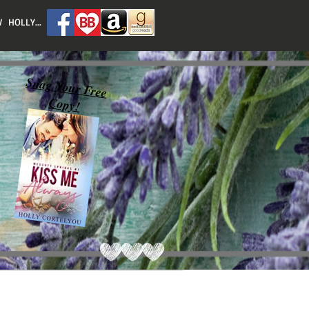
 HOLLY...
Snag Your Free
Copy!
Featured Posts