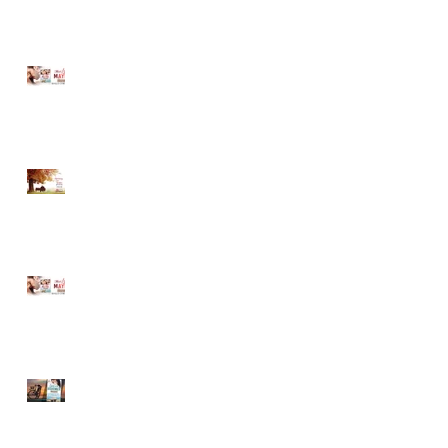
MUST LOVE MAYBE...A
Sneak Peek!
Romancing Our Readers
Giveaway
MUST LOVE MAYBE...A
Sneak Peek!
LOVE ON THE BOARDWALK
-- New Release!