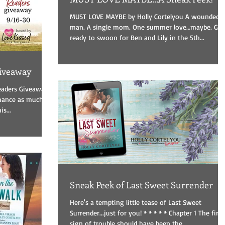
MUST LOVE MAYBE by Holly Cortelyou A wounded
man. A single mom. One summer love…maybe. Get
ready to swoon for Ben and Lily in the 5th...
iveaway
aders Giveaway!
omance as much as
s...
Sneak Peek of Last Sweet Surrender
Here's a tempting little tease of Last Sweet
Surrender...just for you! * * * * * Chapter 1 The first
sign of trouble should have been the...