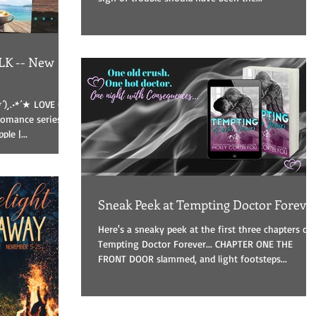
K -- New
*´)¸.•*´★ LOVE ON
mance series -
le |...
Sneak Peek at Tempting Doctor Foreve
Here's a sneaky peek at the first three chapters of
Tempting Doctor Forever... CHAPTER ONE THE
FRONT DOOR slammed, and light footsteps...