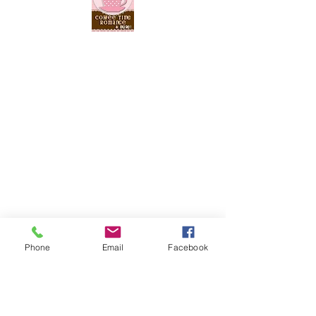
Phone
Email
Facebook