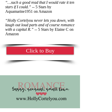
“…such a good read that I would rate it ten
stars if I could.”
-- 5 Stars by
Aquamarine1951 on Amazon
“Holly Cortelyou never lets you down, with
laugh out loud parts and of course romance
with a capital R.”
-- 5 Stars by Elaine C on
Amazon
Click to Buy