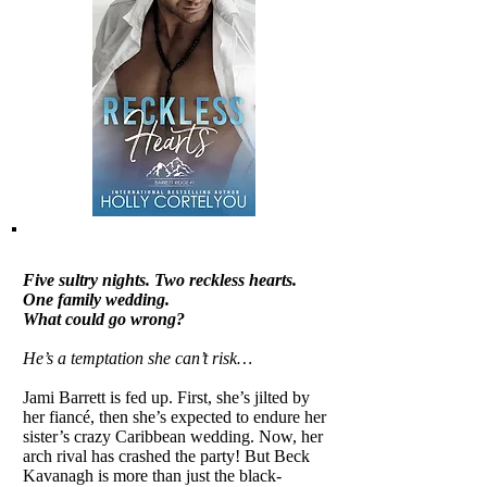
Five sultry nights. Two reckless hearts.
One family wedding.
What could go wrong?
He’s a temptation she can’t risk…
Jami Barrett is fed up. First, she’s jilted by
her fiancé, then she’s expected to endure her
sister’s crazy Caribbean wedding. Now, her
arch rival has crashed the party! But Beck
Kavanagh is more than just the black-