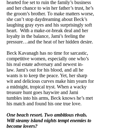
hearted foe set to ruin the family’s business
and her chance to win her father’s trust, he’s
the groom’s brother. To make matters worse,
she can’t stop daydreaming about Beck’s
laughing gray eyes and his surprisingly soft
heart. With a make-or-break deal and her
loyalty in the balance, Jami’s feeling the
pressure…and the heat of her hidden desire.
Beck Kavanagh has no time for sarcastic,
competitive women, especially one who’s
his real estate adversary and newest in-
law. Jami’s out for his blood, and all he
wants is to keep the peace. Yet, her sharp
wit and delicious curves make him yearn for
a midnight, tropical tryst. When a wacky
treasure hunt goes haywire and Jami
tumbles into his arms, Beck knows he’s met
his match and found his one true love.
One beach resort. Two ambitious rivals.
Will steamy island nights tempt enemies to
become lovers?