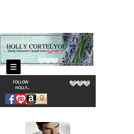
​FOLLOW
HOLLY...