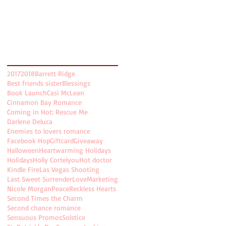
November 2017
(5)
5 posts
October 2017
(5)
5 posts
August 2017
(2)
2 posts
July 2017
(8)
8 posts
Search By Tags
2017
2018
Barrett Ridge
Best friends sister
Blessings
Book Launch
Casi McLean
Cinnamon Bay Romance
Coming in Hot: Rescue Me
Darlene Deluca
Enemies to lovers romance
Facebook Hop
Giftcard
Giveaway
Halloween
Heartwarming Holidays
Holidays
Holly Cortelyou
Hot doctor
Kindle Fire
Las Vegas Shooting
Last Sweet Surrender
Love
Marketing
Nicole Morgan
Peace
Reckless Hearts
Second Times the Charm
Second chance romance
Sensuous Promos
Solstice