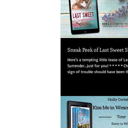
Sneak Peek of Last Sweet 
Here's a tempting little tease of L
Surrender...just for you! * * * * * C
sign of trouble should have been th