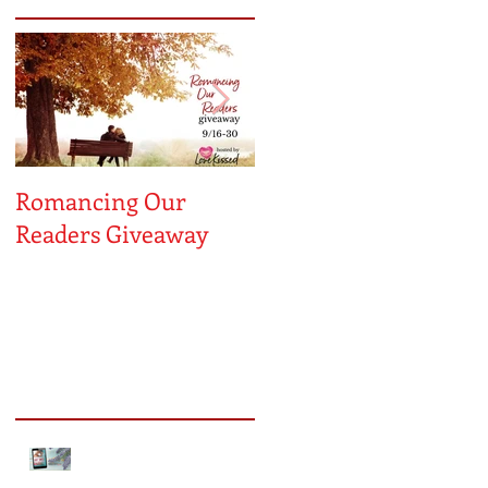
Romancing Our
MUST LOVE
Readers Giveaway
MAYBE...A Sneak
Peek!
Recent Posts
Sneak Peek of Kiss Me
Forever