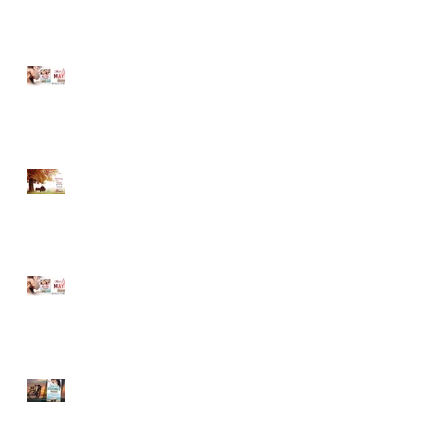
MUST LOVE MAYBE...A
Sneak Peek!
Romancing Our Readers
Giveaway
T
MUST LOVE MAYBE...A
Sneak Peek!
LOVE ON THE BOARDWALK
-- New Release!