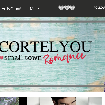
​FOLLOW
HollyGram!
More