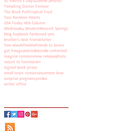
St. Patrick's Day
Suzanne Jenkins
Tempting Doctor Forever
The Book Pub
Tropical Tryst
Two Reckless Hearts
USA Today HEA Column
Wednesday Wisdom
Wescott Springs
blog hop
book fair
boxed sets
brother's best friend
clutter
free ebook
freebie
friends to lovers
get free
goals
kindle
kindle unlimited
magical romance
new release
photo
return to hometown
signed book prizes
small town romance
summer love
surprise pregnancy
video
writer office
Follow Holly on...