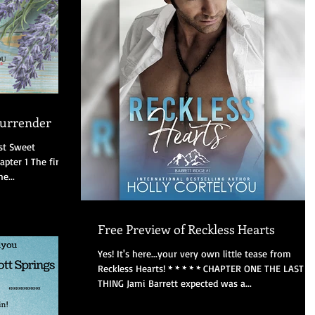
Surrender
ast Sweet
hapter 1 The first
e...
Free Preview of Reckless Hearts
Yes! It's here...your very own little tease from
Reckless Hearts! * * * * * CHAPTER ONE THE LAST
THING Jami Barrett expected was a...