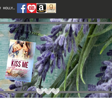
 HOLLY...
Snag Your Free
Copy!
Featured Posts