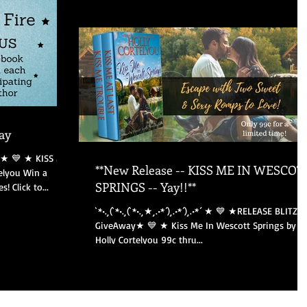
ay
**New Release -- KISS ME IN WESCOT
elyou Win a
SPRINGS -- Yay!!**
 Click to...
`*•.¸(`*•.¸(`*•.¸★¸.•*´)¸.•*´)¸.•*´ ★ 💙 ★RELEASE BLITZ &
GiveAway★ 💙 ★ Kiss Me In Wescott Springs by
Holly Cortelyou 99c thru...