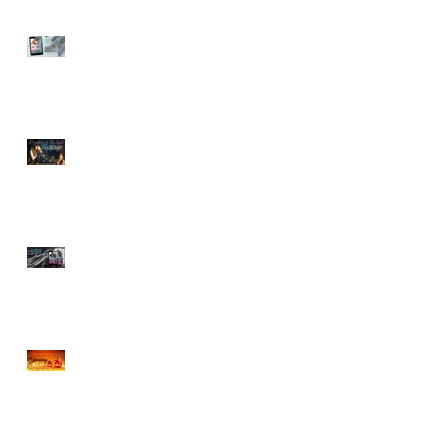
Sneak Peek of Last Sweet
Surrender
ROMANCE BY FIRELIGHT
GIVEAWAY
Sneak Peek at Tempting
Doctor Forever
CHOCOLATE & BOOK
BOYFRIENDS HALLOWEEN
GIVEAWAY