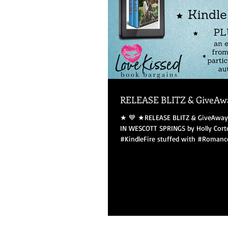
RELEASE BLITZ & GiveAw
★ 💙 ★RELEASE BLITZ & GiveAway★ 💙 ★ KISS ME
IN WESCOTT SPRINGS by Holly Cort
#KindleFire stuffed with #Romances!