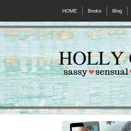
HOME
Books
Blog