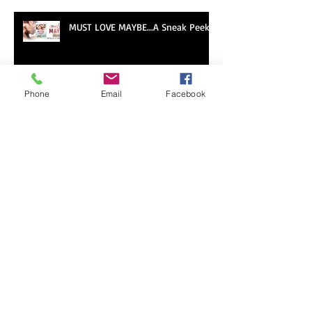
Romancing Our Readers Giveaway
MUST LOVE MAYBE...A Sneak Peek!
Phone
Email
Facebook
LOVE ON THE BOARDWALK -- New
Release!
Sneak Peek of Last Sweet
Surrender