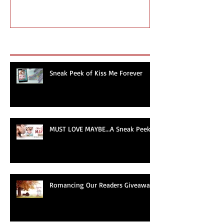
Romancing Our Readers
MUST LOVE MA
Giveaway
Sneak Peek!
Recent Posts
Sneak Peek of Kiss Me Forever
MUST LOVE MAYBE...A Sneak Peek!