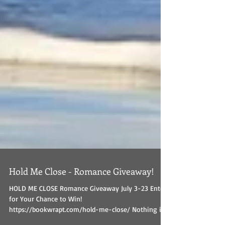
Hold Me Close - Romance Giveaway!