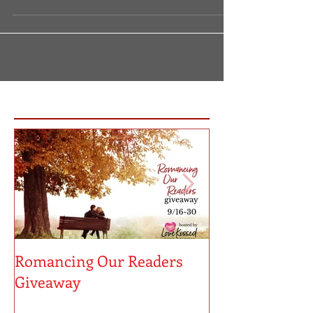
HOLD ME CLOSE Romance Giveaway July 3-23 Enter
for Your Chance to Win!
https://bookwrapt.com/hold-me-close/ Nothing is
quite as romantic...
Featured Posts