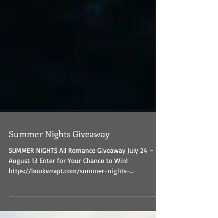
Summer Nights Giveaway
SUMMER NIGHTS All Romance Giveaway July 24 –
August 13 Enter for Your Chance to Win!
https://bookwrapt.com/summer-nights-
giveaway/...