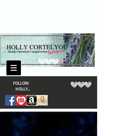
​FOLLOW
HOLLY...