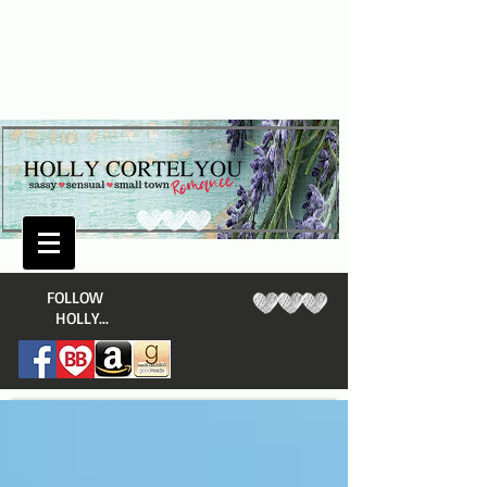
​FOLLOW
HOLLY...