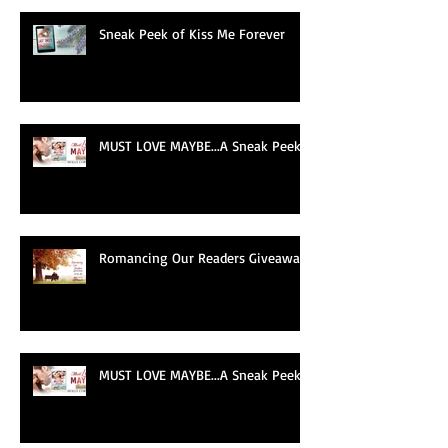
Recent Posts
Sneak Peek of Kiss Me Forever
MUST LOVE MAYBE...A Sneak Peek!
Romancing Our Readers Giveaway
MUST LOVE MAYBE...A Sneak Peek!