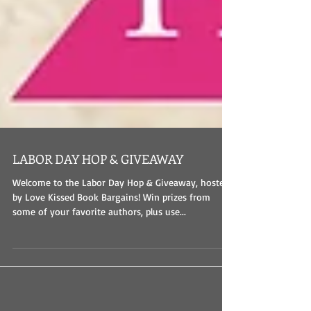
LABOR DAY HOP & GIVEAWAY
Welcome to the Labor Day Hop & Giveaway, hosted
by Love Kissed Book Bargains! Win prizes from
some of your favorite authors, plus use...