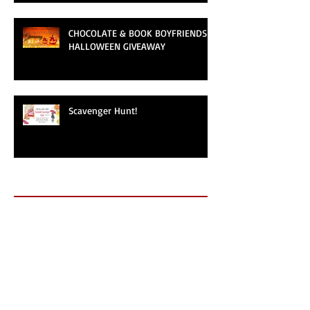
CHOCOLATE & BOOK BOYFRIENDS
HALLOWEEN GIVEAWAY
Scavenger Hunt!
Archive
May 2025
(1)
1 post
September 2024
(1)
1 post
September 2019
(1)
1 post
June 2019
(1)
1 post
May 2019
(1)
1 post