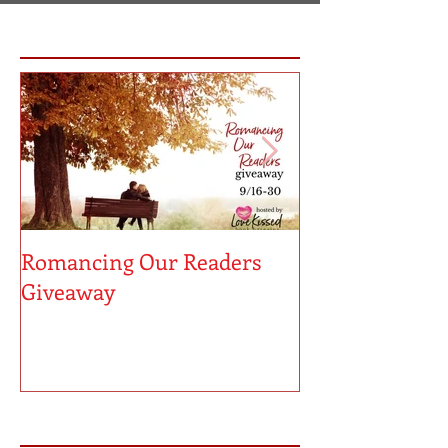
Featured Posts
Romancing Our Readers
MUST LOVE MA
Giveaway
Sneak Peek!