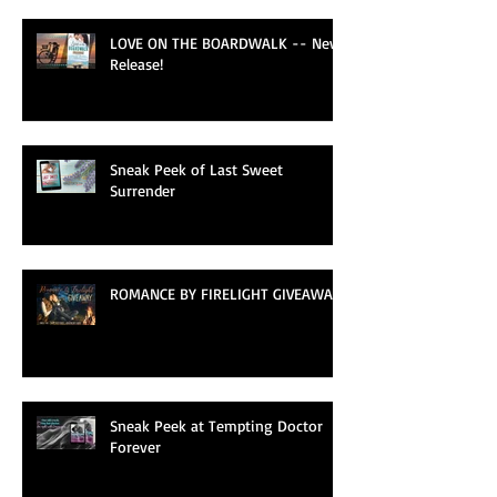
LOVE ON THE BOARDWALK -- New
Release!
Sneak Peek of Last Sweet
Surrender
ROMANCE BY FIRELIGHT GIVEAWAY
Sneak Peek at Tempting Doctor
Forever