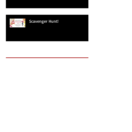
Scavenger Hunt!
Archive
May 2025
(1)
1 post
September 2024
(1)
1 post
September 2019
(1)
1 post
June 2019
(1)
1 post
May 2019
(1)
1 post
November 2018
(2)
2 posts
October 2018
(4)
4 posts
September 2018
(2)
2 posts
July 2018
(2)
2 posts
May 2018
(2)
2 posts
April 2018
(3)
3 posts