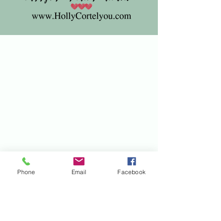
Phone
Email
Facebook