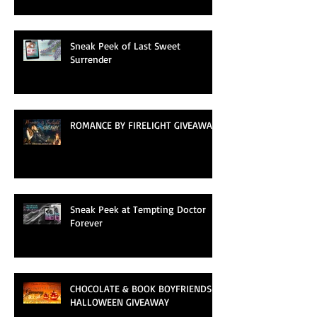
Sneak Peek of Last Sweet
Surrender
ROMANCE BY FIRELIGHT GIVEAWAY
Sneak Peek at Tempting Doctor
Forever
CHOCOLATE & BOOK BOYFRIENDS
HALLOWEEN GIVEAWAY