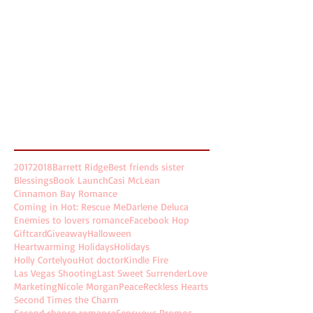
March 2018
(4)
4 posts
February 2018
(2)
2 posts
January 2018
(2)
2 posts
December 2017
(4)
4 posts
November 2017
(5)
5 posts
October 2017
(5)
5 posts
August 2017
(2)
2 posts
July 2017
(8)
8 posts
Search By Tags
2017
2018
Barrett Ridge
Best friends sister
Blessings
Book Launch
Casi McLean
Cinnamon Bay Romance
Coming in Hot: Rescue Me
Darlene Deluca
Enemies to lovers romance
Facebook Hop
Giftcard
Giveaway
Halloween
Heartwarming Holidays
Holidays
Holly Cortelyou
Hot doctor
Kindle Fire
Las Vegas Shooting
Last Sweet Surrender
Love
Marketing
Nicole Morgan
Peace
Reckless Hearts
Second Times the Charm
Second chance romance
Sensuous Promos