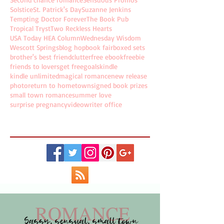
Solstice
St. Patrick's Day
Suzanne Jenkins
Tempting Doctor Forever
The Book Pub
Tropical Tryst
Two Reckless Hearts
USA Today HEA Column
Wednesday Wisdom
Wescott Springs
blog hop
book fair
boxed sets
brother's best friend
clutter
free ebook
freebie
friends to lovers
get free
goals
kindle
kindle unlimited
magical romance
new release
photo
return to hometown
signed book prizes
small town romance
summer love
surprise pregnancy
video
writer office
Follow Holly on...