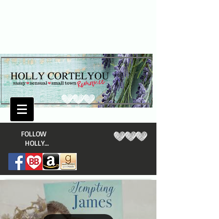
​FOLLOW
HOLLY...