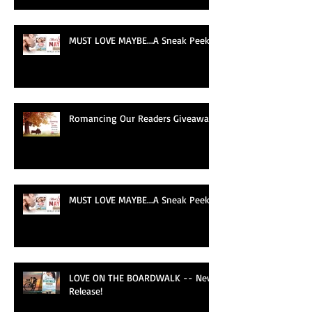
MUST LOVE MAYBE...A Sneak Peek!
Romancing Our Readers Giveaway
MUST LOVE MAYBE...A Sneak Peek!
LOVE ON THE BOARDWALK -- New
Release!