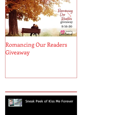
Romancing Our Readers
MUST LOVE MA
Giveaway
Sneak Peek!
Recent Posts
Sneak Peek of Kiss Me Forever