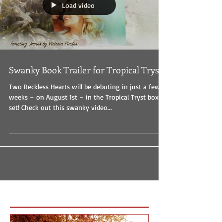
Load video
Swanky Book Trailer for Tropical Tryst
Two Reckless Hearts will be debuting in just a few
weeks – on August 1st – in the Tropical Tryst boxed
set! Check out this swanky video...
Featured Posts