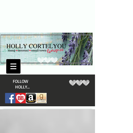
​FOLLOW
HOLLY...