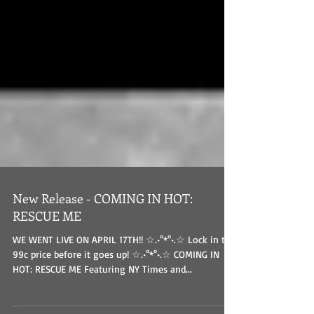
New Release - COMING IN HOT:
RESCUE ME
WE WENT LIVE ON APRIL 17TH!! ☆.•°*°•.☆ Lock in the
99c price before it goes up! ☆.•°*°•.☆ COMING IN
HOT: RESCUE ME Featuring NY Times and...