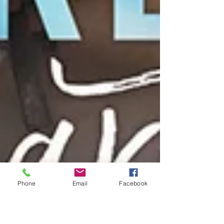
Phone
Email
Facebook