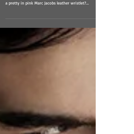
I WANT ROMANCE GIVEAWAY!
I WANT ROMANCE GIVEAWAY Enter Here! Who
couldn’t use a little more romance? Not to mention
a pretty in pink Marc Jacobs leather wristlet?...