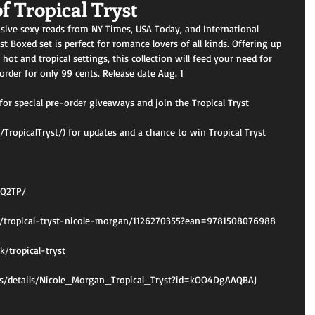
f Tropical Tryst
sive sexy reads from NY Times, USA Today, and International 
st Boxed set is perfect for romance lovers of all kinds. Offering up 
 hot and tropical settings, this collection will feed your need for 
order for only 99 cents. Release date Aug. 1
for special pre-order giveaways and join the Tropical Tryst 
ropicalTryst/) for updates and a chance to win Tropical Tryst 
MQ2TP/
/tropical-tryst-nicole-morgan/1126270355?ean=9781508076988
/tropical-tryst
oks/details/Nicole_Morgan_Tropical_Tryst?id=kOO4DgAAQBAJ