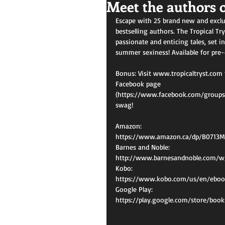
Meet the authors o
Escape with 25 brand new and exclu
bestselling authors. The Tropical Try
passionate and enticing tales, set in
summer sexiness! Available for pre-
Bonus: Visit www.tropicaltryst.com 
Facebook page 
(https://www.facebook.com/groups/T
swag!
Amazon:
https://www.amazon.ca/dp/B0713
Barnes and Noble:
http://www.barnesandnoble.com/w
Kobo:
https://www.kobo.com/us/en/ebook
Google Play:
https://play.google.com/store/bo