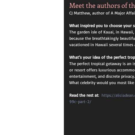
Meet the authors of th
CJ Matthew, author of A Major Affair
What inspired you to choose your s
The garden isle of Kauai, in Hawaii,
because the breathtakingly beautiful
vacationed in Hawaii several times a
What’s your idea of the perfect tro
The perfect tropical getaway is an i
or resort offers luxurious accommod
entertainment, and discrete privacy.
What celebrity would you most like 
Read the rest at
:  
https://aliciadea
99c-part-2/