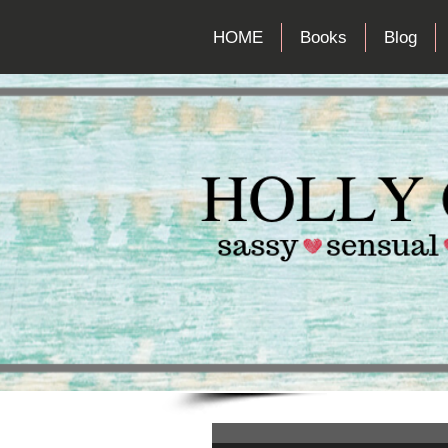
HOME
Books
Blog