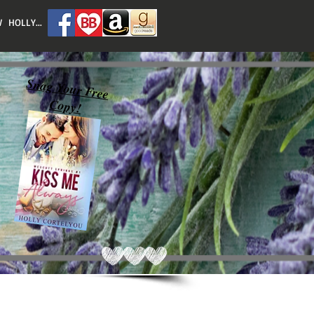
 HOLLY...
Snag Your Free
Copy!
Featured Posts