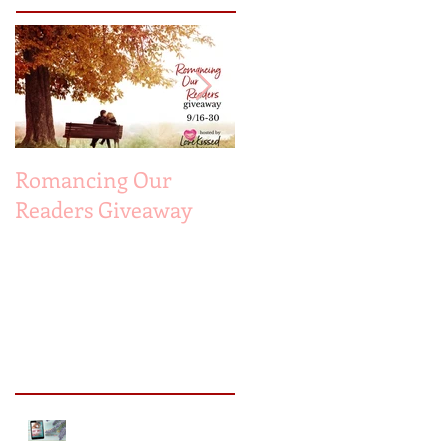
Romancing Our
MUST LOVE
Readers Giveaway
MAYBE...A Sneak
Peek!
Recent Posts
Sneak Peek of Kiss Me
Forever