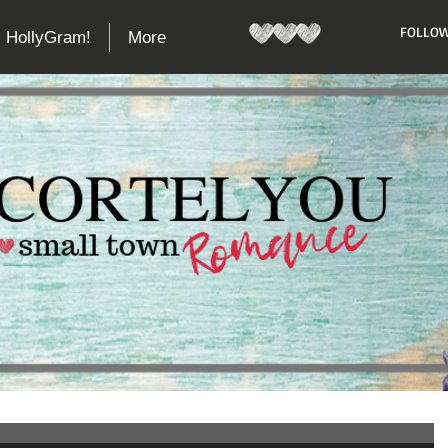
​FOLLOW
HollyGram!
More