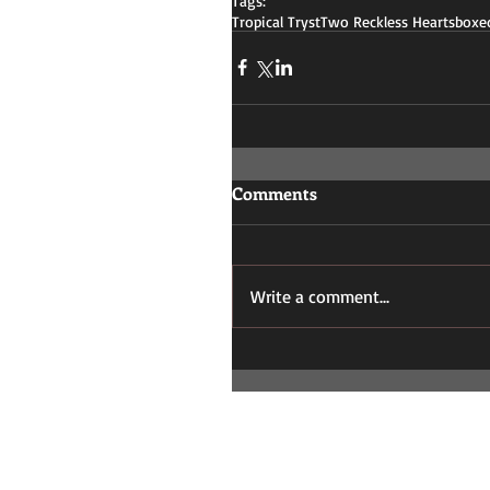
Tags:
Tropical Tryst
Two Reckless Hearts
boxed
Comments
Write a comment...