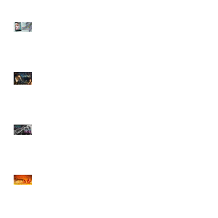
Sneak Peek of Last Sweet
Surrender
ROMANCE BY FIRELIGHT
GIVEAWAY
Sneak Peek at Tempting
Doctor Forever
CHOCOLATE & BOOK
BOYFRIENDS HALLOWEEN
GIVEAWAY