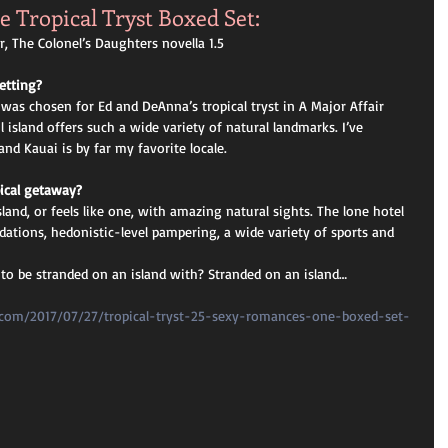
e Tropical Tryst Boxed Set: 
, The Colonel’s Daughters novella 1.5
etting? 
 was chosen for Ed and DeAnna’s tropical tryst in A Major Affair 
 island offers such a wide variety of natural landmarks. I’ve 
nd Kauai is by far my favorite locale.
pical getaway? 
sland, or feels like one, with amazing natural sights. The lone hotel 
ations, hedonistic-level pampering, a wide variety of sports and 
to be stranded on an island with? Stranded on an island…
n.com/2017/07/27/tropical-tryst-25-sexy-romances-one-boxed-set-