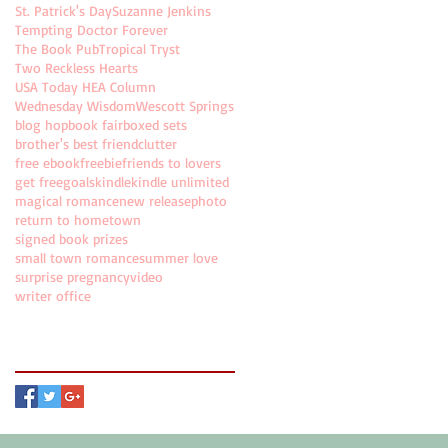
St. Patrick's Day
Suzanne Jenkins
Tempting Doctor Forever
The Book Pub
Tropical Tryst
Two Reckless Hearts
USA Today HEA Column
Wednesday Wisdom
Wescott Springs
blog hop
book fair
boxed sets
brother's best friend
clutter
free ebook
freebie
friends to lovers
get free
goals
kindle
kindle unlimited
magical romance
new release
photo
return to hometown
signed book prizes
small town romance
summer love
surprise pregnancy
video
writer office
Follow Us