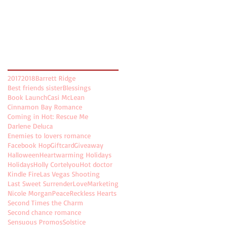
November 2017
(5)
5 posts
October 2017
(5)
5 posts
August 2017
(2)
2 posts
July 2017
(8)
8 posts
Search By Tags
2017
2018
Barrett Ridge
Best friends sister
Blessings
Book Launch
Casi McLean
Cinnamon Bay Romance
Coming in Hot: Rescue Me
Darlene Deluca
Enemies to lovers romance
Facebook Hop
Giftcard
Giveaway
Halloween
Heartwarming Holidays
Holidays
Holly Cortelyou
Hot doctor
Kindle Fire
Las Vegas Shooting
Last Sweet Surrender
Love
Marketing
Nicole Morgan
Peace
Reckless Hearts
Second Times the Charm
Second chance romance
Sensuous Promos
Solstice