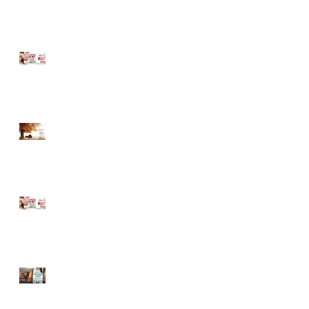
MUST LOVE MAYBE...A
Sneak Peek!
Romancing Our Readers
Giveaway
MUST LOVE MAYBE...A
Sneak Peek!
LOVE ON THE BOARDWALK
-- New Release!