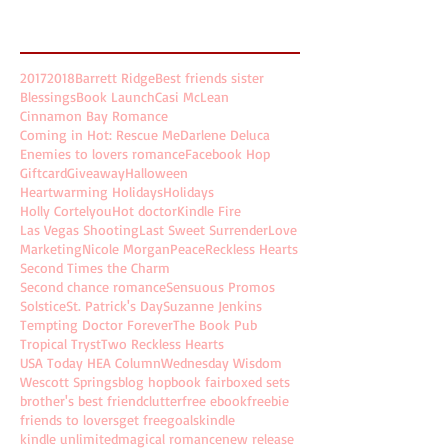
Search By Tags
2017
2018
Barrett Ridge
Best friends sister
Blessings
Book Launch
Casi McLean
Cinnamon Bay Romance
Coming in Hot: Rescue Me
Darlene Deluca
Enemies to lovers romance
Facebook Hop
Giftcard
Giveaway
Halloween
Heartwarming Holidays
Holidays
Holly Cortelyou
Hot doctor
Kindle Fire
Las Vegas Shooting
Last Sweet Surrender
Love
Marketing
Nicole Morgan
Peace
Reckless Hearts
Second Times the Charm
Second chance romance
Sensuous Promos
Solstice
St. Patrick's Day
Suzanne Jenkins
Tempting Doctor Forever
The Book Pub
Tropical Tryst
Two Reckless Hearts
USA Today HEA Column
Wednesday Wisdom
Wescott Springs
blog hop
book fair
boxed sets
brother's best friend
clutter
free ebook
freebie
friends to lovers
get free
goals
kindle
kindle unlimited
magical romance
new release