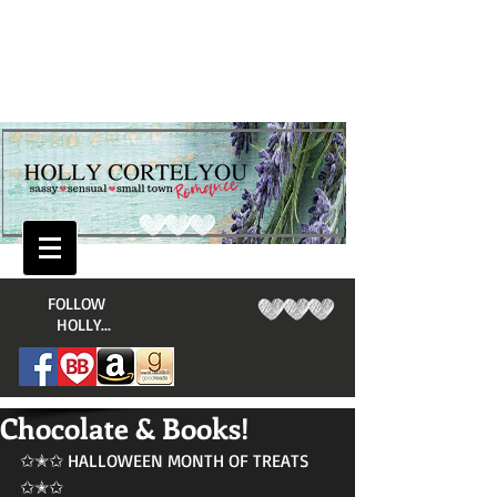
​FOLLOW
HOLLY...
Chocolate & Books!
✩✭✩ HALLOWEEN MONTH OF TREATS 
✩✭✩