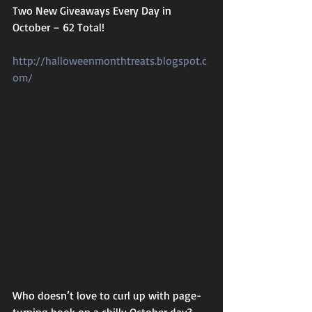
Two New Giveaways Every Day in 
October – 62 Total!
http://halloweenmonthtreats.blogspot.c
om/
Who doesn’t love to curl up with page-