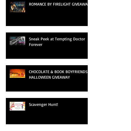
ROMANCE BY FIRELIGHT GIVEAWAY
Sneak Peek at Tempting Doctor
Forever
CHOCOLATE & BOOK BOYFRIENDS
HALLOWEEN GIVEAWAY
Scavenger Hunt!
Archive