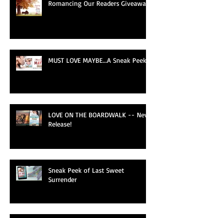
Romancing Our Readers Giveaway
MUST LOVE MAYBE...A Sneak Peek!
LOVE ON THE BOARDWALK -- New
Release!
Sneak Peek of Last Sweet
Surrender