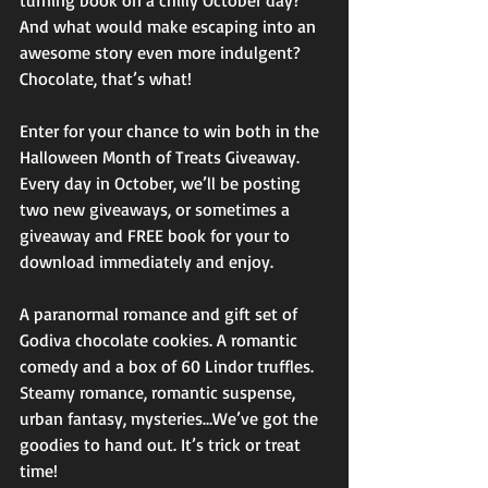
turning book on a chilly October day? 
And what would make escaping into an 
awesome story even more indulgent? 
Chocolate, that’s what!
Enter for your chance to win both in the 
Halloween Month of Treats Giveaway. 
Every day in October, we’ll be posting 
two new giveaways, or sometimes a 
giveaway and FREE book for your to 
download immediately and enjoy.
A paranormal romance and gift set of 
Godiva chocolate cookies. A romantic 
comedy and a box of 60 Lindor truffles. 
Steamy romance, romantic suspense, 
urban fantasy, mysteries…We’ve got the 
goodies to hand out. It’s trick or treat 
time!