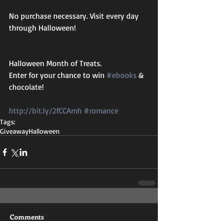
No purchase necessary. Visit every day 
through Halloween!
Halloween Month of Treats.
Enter for your chance to win 
#ebooks
 & 
chocolate!
http://bit.ly/2fCCAmh
#romance
Tags:
Giveaway
Halloween
Comments