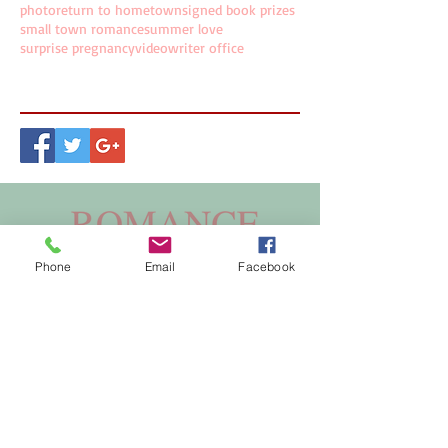
photo
return to hometown
signed book prizes
small town romance
summer love
surprise pregnancy
video
writer office
Follow Us
Phone
Email
Facebook