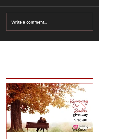
Write a comment...
Featured Posts